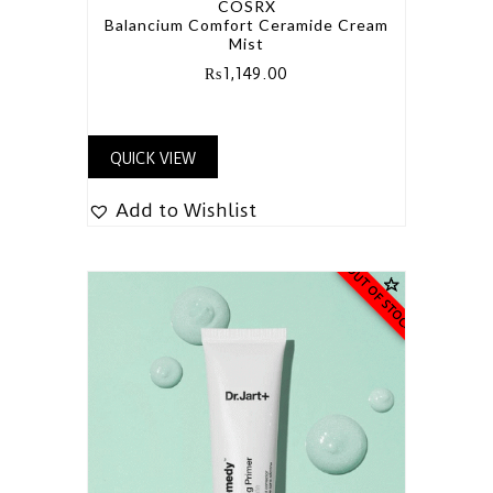
COSRX
Balancium Comfort Ceramide Cream
Mist
₨
1,149.00
QUICK VIEW
Add to Wishlist
OUT OF STOCK