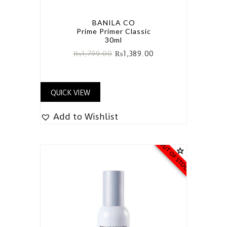
BANILA CO
Prime Primer Classic
30ml
₨
1,799.00
₨
1,389.00
QUICK VIEW
Add to Wishlist
OUT OF STOCK