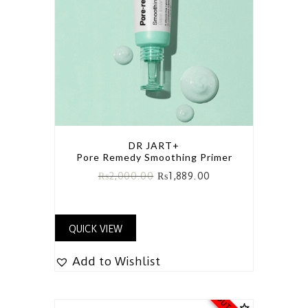
DR JART+
Pore Remedy Smoothing Primer
₨
2,000.00
₨
1,889.00
QUICK VIEW
Add to Wishlist