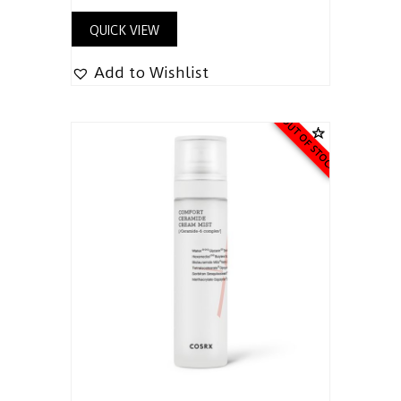
QUICK VIEW
Add to Wishlist
OUT OF STOCK