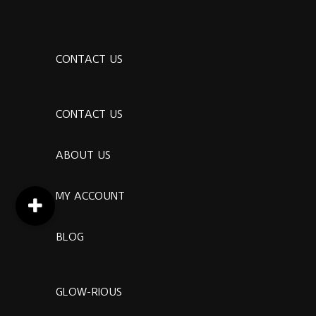
CONTACT US
CONTACT US
ABOUT US
MY ACCOUNT
BLOG
GLOW-RIOUS