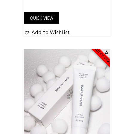
QUICK VIEW
Add to Wishlist
OUT OF STOCK