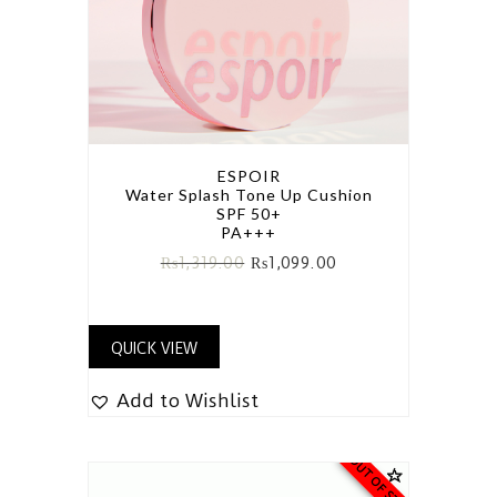
ESPOIR
Water Splash Tone Up Cushion
SPF 50+
PA+++
₨
1,319.00
₨
1,099.00
QUICK VIEW
Add to Wishlist
OUT OF STOCK