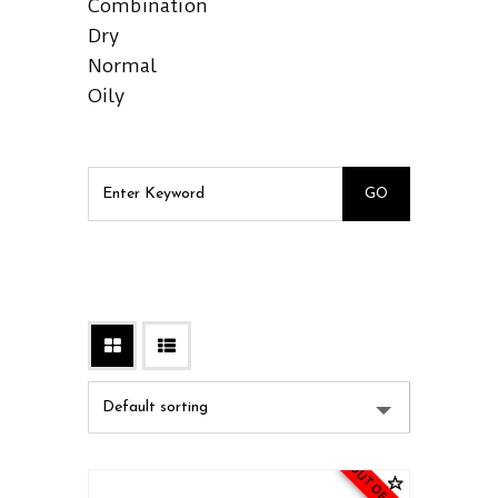
Combination
Dry
Normal
Oily
OUT OF STOCK