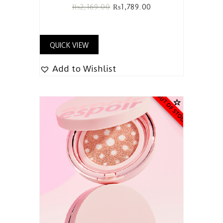
₨
2,169.00
₨
1,789.00
QUICK VIEW
Add to Wishlist
OUT OF STOCK