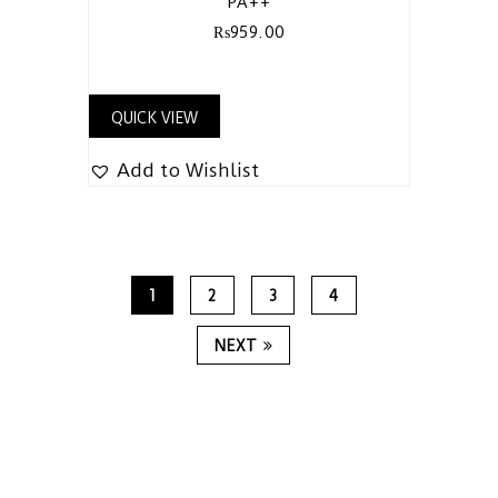
PA++
₨
959.00
QUICK VIEW
Add to Wishlist
1
2
3
4
NEXT