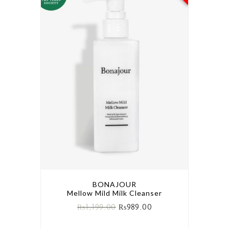
BONAJOUR
Mellow Mild Milk Cleanser
₨
1,199.00
₨
989.00