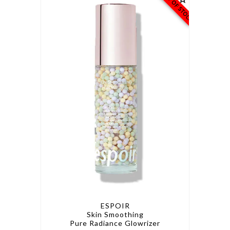
OUT OF STOCK
ESPOIR
Skin Smoothing
Pure Radiance Glowrizer