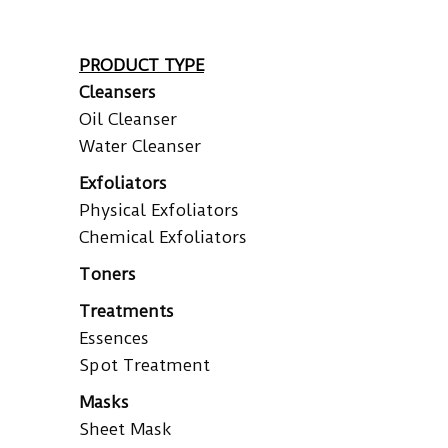
PRODUCT TYPE
Cleansers
Oil Cleanser
Water Cleanser
Exfoliators
Physical Exfoliators
Chemical Exfoliators
Toners
Treatments
Essences
Spot Treatment
Masks
Sheet Mask