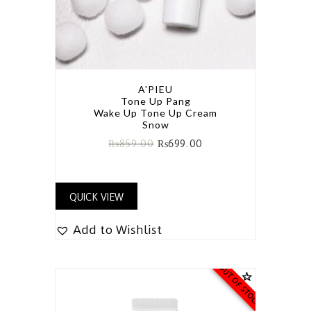
A'PIEU
Tone Up Pang
Wake Up Tone Up Cream
Snow
₨
859.00
₨
699.00
QUICK VIEW
Add to Wishlist
OUT OF STOCK