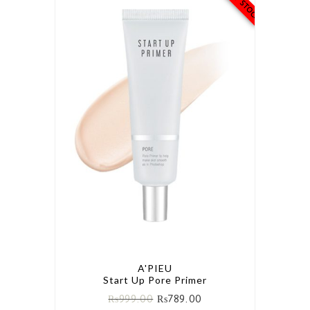
A'PIEU
Start Up Pore Primer
₨
999.00
₨
789.00