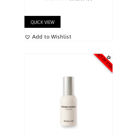
QUICK VIEW
Add to Wishlist
OUT OF STOCK