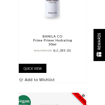
REWARDS
BANILA CO
Prime Primer Hydrating
30ml
₨
1,799.00
₨
1,389.00
QUICK VIEW
Add to Wishlist
OUT OF STOCK