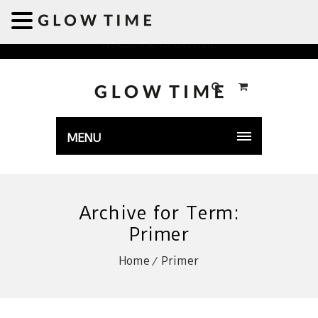
Welcome to GLOWTIME
MENU
Archive for Term:
Primer
Home
Primer