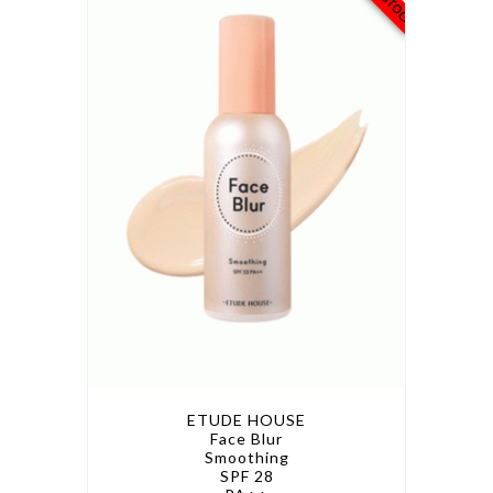
ETUDE HOUSE
Face Blur
Smoothing
SPF 28