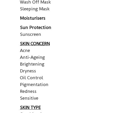
Wash Off Mask
Sleeping Mask
Moisturisers
Sun Protection
Sunscreen
SKIN CONCERN
Acne
Anti-Ageing
Brightening
Dryness
Oil Control
Pigmentation
Redness
Sensitive
SKIN TYPE