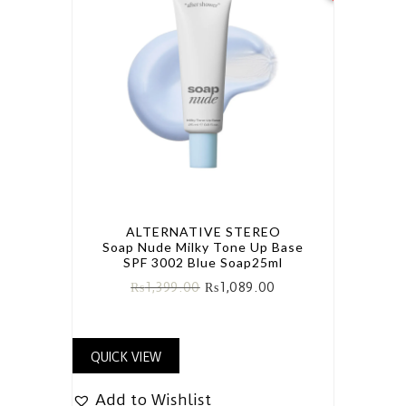
ALTERNATIVE STEREO
Soap Nude Milky Tone Up Base
SPF 3002 Blue Soap25ml
₨
1,399.00
₨
1,089.00
QUICK VIEW
Add to Wishlist