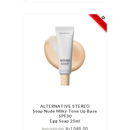
OUT OF STOCK
ALTERNATIVE STEREO
Soap Nude Milky Tone Up Base
SPF30
Egg Soap 25ml
₨
1,399.00
₨
1,089.00