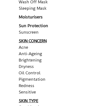
Wash Off Mask
Sleeping Mask
Moisturisers
Sun Protection
Sunscreen
SKIN CONCERN
Acne
Anti-Ageing
Brightening
Dryness
Oil Control
Pigmentation
Redness
Sensitive
SKIN TYPE