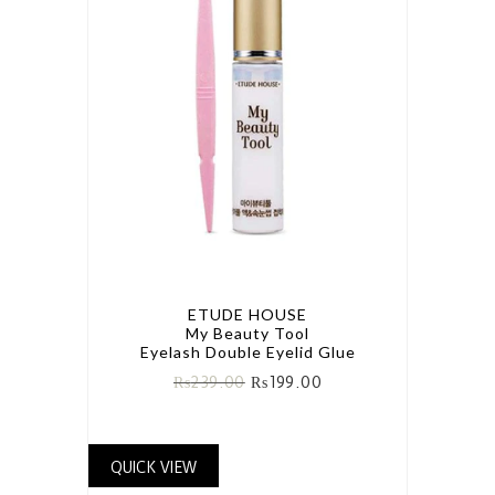
ETUDE HOUSE
My Beauty Tool
Eyelash Double Eyelid Glue
₨
239.00
₨
199.00
QUICK VIEW