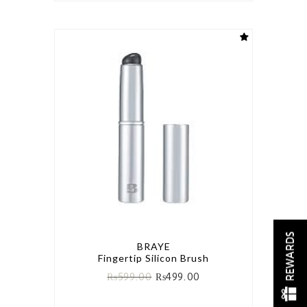
REWARDS
BRAYE
Fingertip Silicon Brush
₨
599.00
₨
499.00