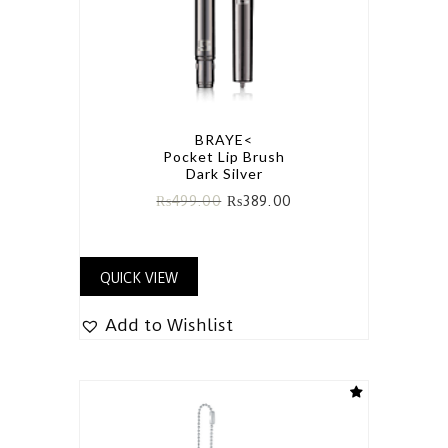
BRAYE<
Pocket Lip Brush
Dark Silver
₨
499.00
₨
389.00
QUICK VIEW
Add to Wishlist