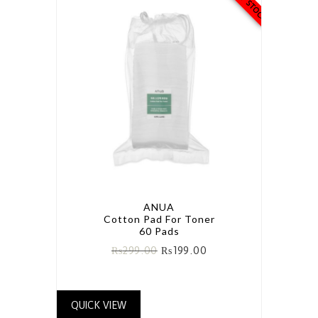
ANUA
Cotton Pad For Toner
60 Pads
₨
299.00
₨
199.00
QUICK VIEW