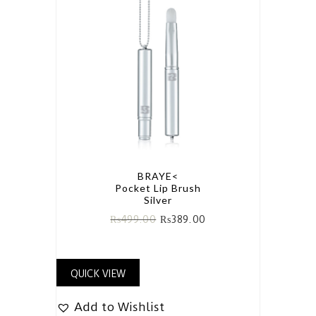
BRAYE<
Pocket Lip Brush
Silver
₨
499.00
₨
389.00
QUICK VIEW
Add to Wishlist