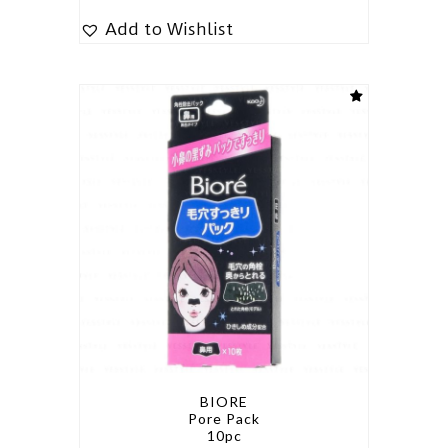
Add to Wishlist
BIORE
Pore Pack
10pc