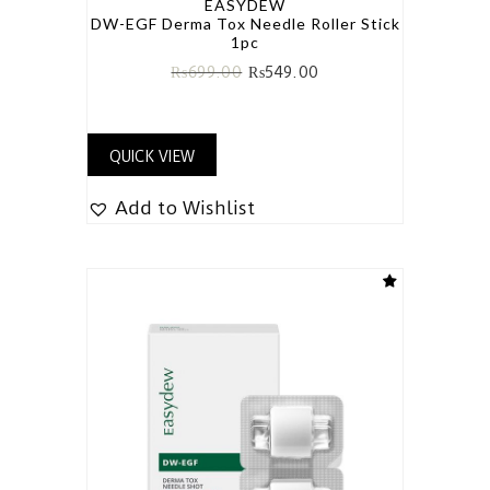
EASYDEW
DW-EGF Derma Tox Needle Roller Stick
1pc
₨
699.00
₨
549.00
QUICK VIEW
Add to Wishlist