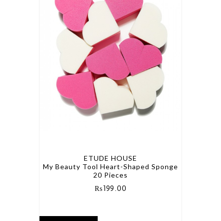
ETUDE HOUSE
My Beauty Tool Heart-Shaped Sponge
20 Pieces
₨
199.00