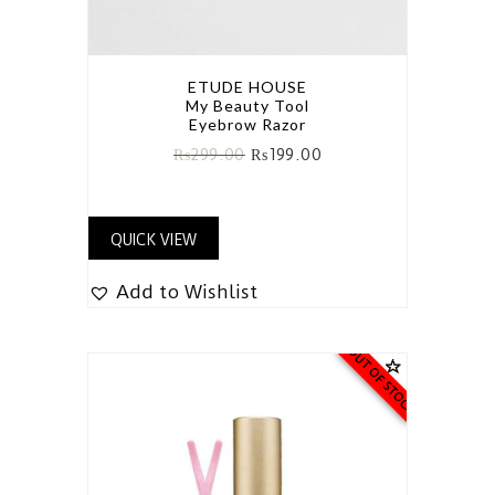
ETUDE HOUSE
My Beauty Tool
Eyebrow Razor
₨
299.00
₨
199.00
QUICK VIEW
Add to Wishlist
OUT OF STOCK