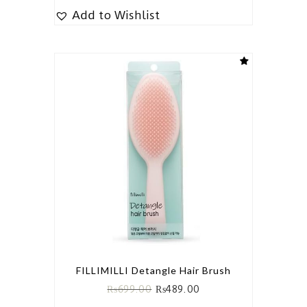
Add to Wishlist
FILLIMILLI Detangle Hair Brush
₨
699.00
₨
489.00