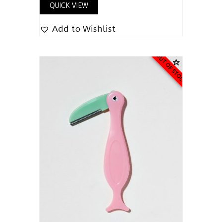
QUICK VIEW
Add to Wishlist
OUT OF STOCK