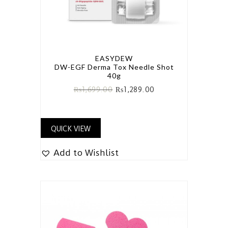
EASYDEW
DW-EGF Derma Tox Needle Shot
40g
₨
1,699.00
₨
1,289.00
QUICK VIEW
Add to Wishlist