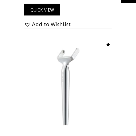
QUICK VIEW
Add to Wishlist