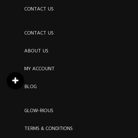
CONTACT US
CONTACT US
ABOUT US
MY ACCOUNT
BLOG
GLOW-RIOUS
TERMS & CONDITIONS