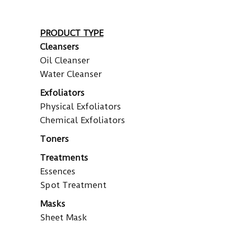
PRODUCT TYPE
Cleansers
Oil Cleanser
Water Cleanser
Exfoliators
Physical Exfoliators
Chemical Exfoliators
Toners
Treatments
Essences
Spot Treatment
Masks
Sheet Mask