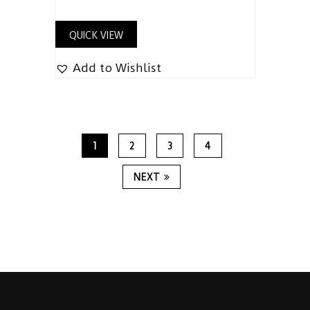
QUICK VIEW
Add to Wishlist
1
2
3
4
NEXT