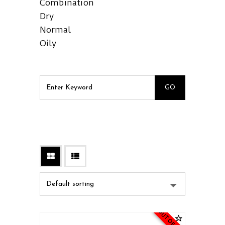
Combination
Dry
Normal
Oily
OUT OF STOCK