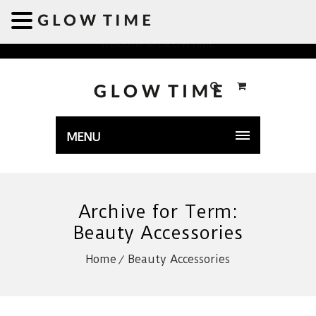
Welcome to GLOWTIME
MENU
Archive for Term:
Beauty Accessories
Home
Beauty Accessories