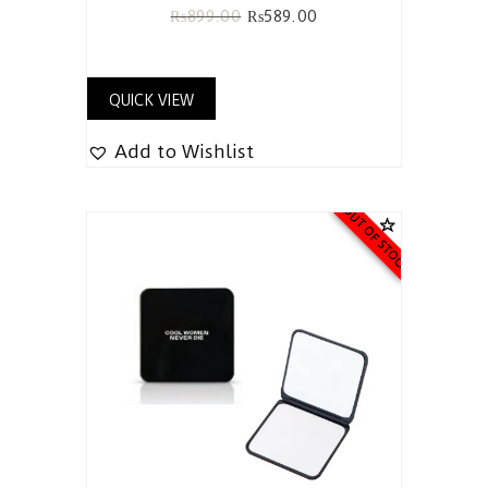
₨
899.00
₨
589.00
QUICK VIEW
Add to Wishlist
OUT OF STOCK