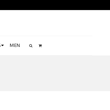
S
MEN