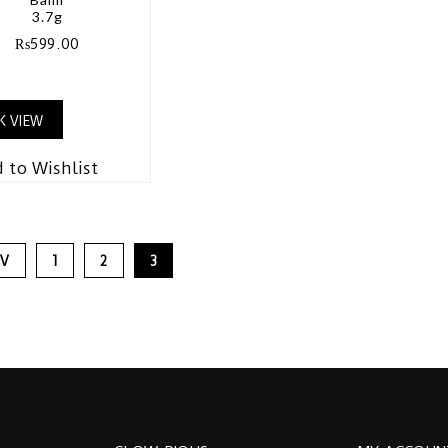
3.7g
₨
599.00
K VIEW
 to Wishlist
EV
1
2
3