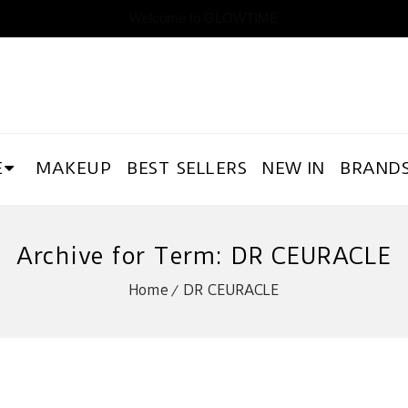
Welcome to GLOWTIME
E
MAKEUP
BEST SELLERS
NEW IN
BRAND
Archive for Term: DR CEURACLE
Home
DR CEURACLE