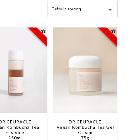
OUT OF STOCK
OUT OF STOCK
DR CEURACLE
DR CEURACLE
an Kombucha Tea
Vegan Kombucha Tea Gel
Essence
Cream
150ml
75g