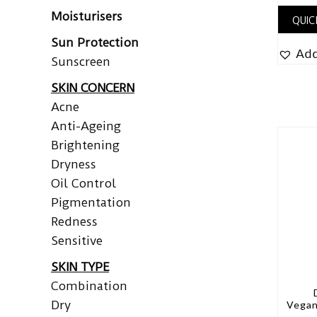
Moisturisers
QUIC
Sun Protection
Add
Sunscreen
SKIN CONCERN
Acne
Anti-Ageing
Brightening
Dryness
Oil Control
Pigmentation
Redness
Sensitive
SKIN TYPE
Combination
Dry
Vegan