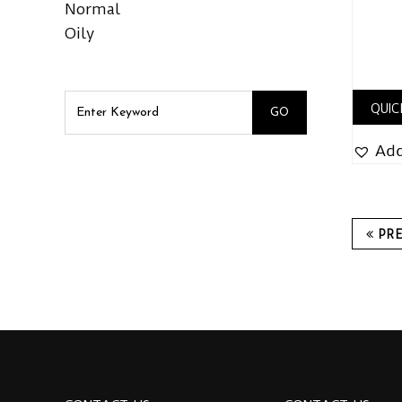
Normal
Oily
QUIC
Add
PR