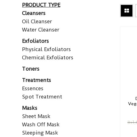
PRODUCT TYPE
Cleansers
Oil Cleanser
Water Cleanser
Exfoliators
Physical Exfoliators
Chemical Exfoliators
Toners
Treatments
Essences
Spot Treatment
Veg
Masks
Sheet Mask
₨
1,
Wash Off Mask
Sleeping Mask