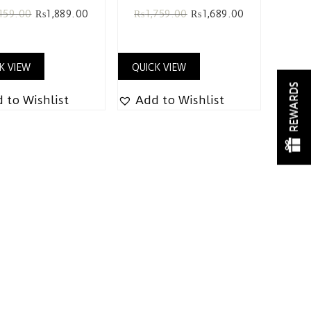
159.00
₨
1,889.00
₨
1,759.00
₨
1,689.00
K VIEW
QUICK VIEW
REWARDS
 to Wishlist
Add to Wishlist