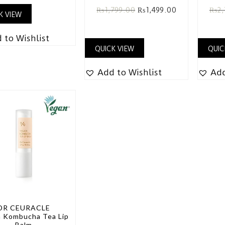
₨
1,799.00
₨
1,499.00
₨
2,
K VIEW
 to Wishlist
QUICK VIEW
QUIC
Add to Wishlist
Add
DR CEURACLE
 Kombucha Tea Lip
Balm