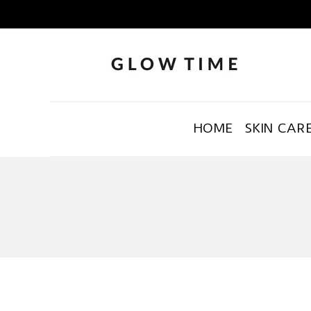
HOME
SKIN CAR