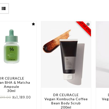
OUT OF STOCK
DR CEURACLE
an BHA & Matcha
Ampoule
30ml
DR CEURACLE
699.00
₨
1,189.00
Vegan Kombucha Coffee
Veg
Bean Body Scrub
200ml