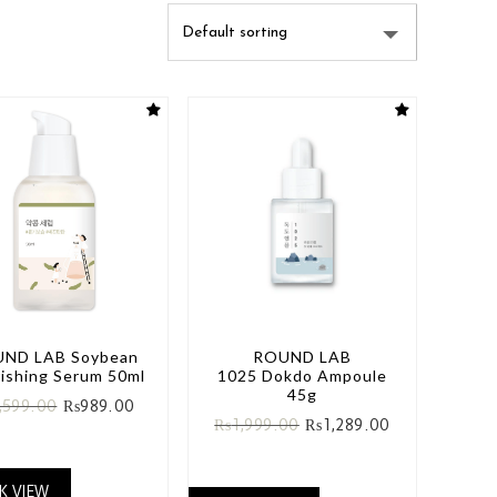
ND LAB Soybean
ROUND LAB
ishing Serum 50ml
1025 Dokdo Ampoule
45g
,599.00
₨
989.00
₨
1,999.00
₨
1,289.00
K VIEW