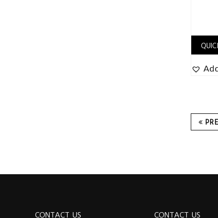
QUIC
Add
PR
CONTACT US
CONTACT US