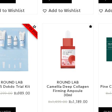
 to Wishlist
Add to Wishlist
Add
OUT OF STOCK
ROUND LAB
ROUND LAB
5 Dokdo Trial Kit
Camellia Deep Collagen
Pine C
Firming Ampoule
,299.00
₨
989.00
₨
1
30ml
₨
1,499.00
₨
1,189.00