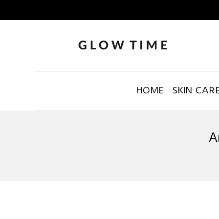
HOME
SKIN CAR
A