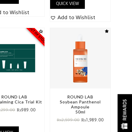
QUICK VIEW
 to Wishlist
Add to Wishlist
OUT OF STOCK
ROUND LAB
ROUND LAB
REWARDS
alming Cica Trial Kit
Soybean Panthenol
Ampoule
,299.00
₨
989.00
50ml
₨
2,599.00
₨
1,989.00