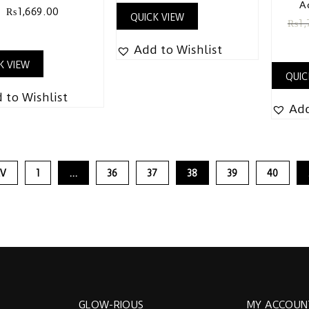
A
₨
1,669.00
QUICK VIEW
₨
1,
Add to Wishlist
K VIEW
QUIC
 to Wishlist
Add
EV
1
…
36
37
38
39
40
GLOW-RIOUS
MY ACCOUN