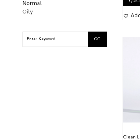
QUIC
Normal
Oily
Add
Clean 