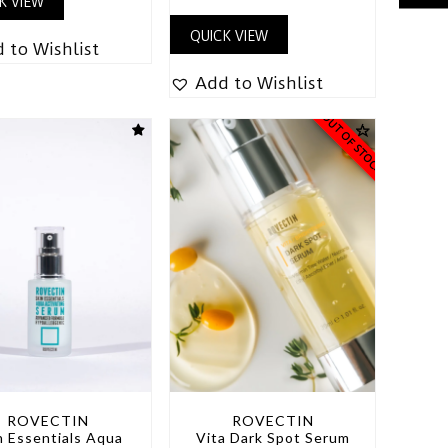
K VIEW
QUICK VIEW
 to Wishlist
Add to Wishlist
OUT OF STOCK
ROVECTIN
ROVECTIN
n Essentials Aqua
Vita Dark Spot Serum