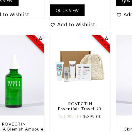
K VIEW
QUIC
QUICK VIEW
 to Wishlist
Add
Add to Wishlist
OUT OF STOCK
OUT OF STOCK
ROVECTIN
Essentials Travel Kit
₨
1,999.00
₨
899.00
ROVECTIN
LHA Blemish Ampoule
Ski