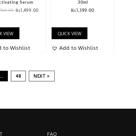
ctivating Serum
30ml
769.00
₨
1,499.00
₨
1,399.00
K VIEW
QUICK VIEW
 to Wishlist
Add to Wishlist
…
48
NEXT
T
FAQ