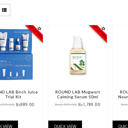
OUT OF STOCK
OUT OF STOCK
D LAB Birch Juice
ROUND LAB Mugwort
ROU
Trial Kit
Calming Serum 50ml
Nour
,299.00
₨
989.00
₨
2,199.00
₨
1,789.00
₨
1
K VIEW
QUICK VIEW
QUIC