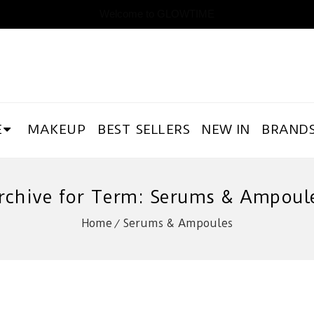
Welcome to GLOWTIME
E
MAKEUP
BEST SELLERS
NEW IN
BRAND
rchive for Term: Serums & Ampoul
Home
Serums & Ampoules