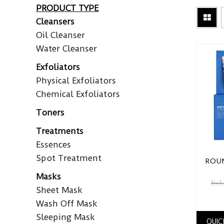
PRODUCT TYPE
Cleansers
Oil Cleanser
Water Cleanser
Exfoliators
Physical Exfoliators
Chemical Exfoliators
Toners
Treatments
Essences
Spot Treatment
ROUN
Masks
₨
1
Sheet Mask
Wash Off Mask
Sleeping Mask
QUIC