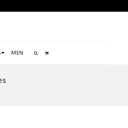
S
MEN
es