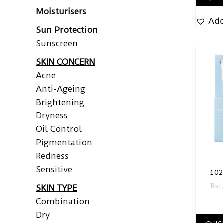
Moisturisers
Add
Sun Protection
Sunscreen
SKIN CONCERN
Acne
Anti-Ageing
Brightening
Dryness
Oil Control
Pigmentation
Redness
Sensitive
102
₨
1
SKIN TYPE
Combination
Dry